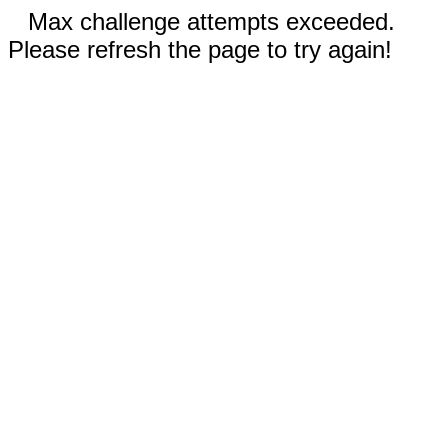
Max challenge attempts exceeded.
Please refresh the page to try again!