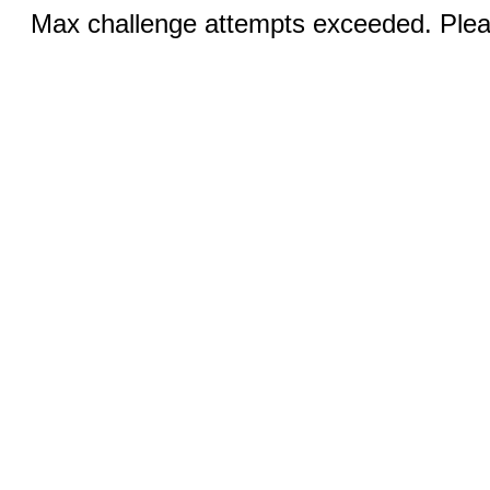
Max challenge attempts exceeded. Pleas