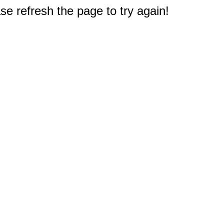
e refresh the page to try again!