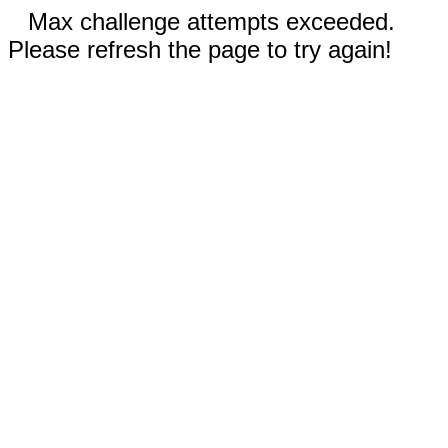
Max challenge attempts exceeded.
Please refresh the page to try again!