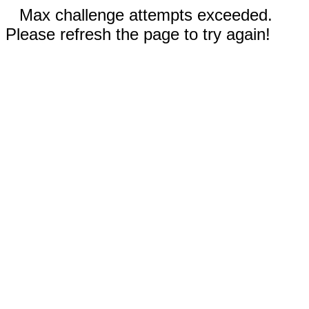
Max challenge attempts exceeded.
Please refresh the page to try again!