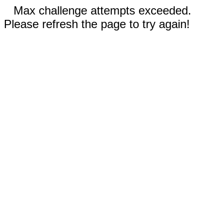
Max challenge attempts exceeded.
Please refresh the page to try again!