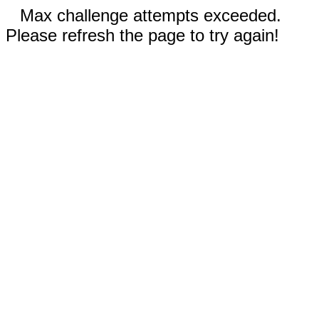
Max challenge attempts exceeded.
Please refresh the page to try again!