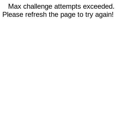
Max challenge attempts exceeded.
Please refresh the page to try again!