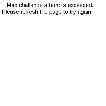
Max challenge attempts exceeded.
Please refresh the page to try again!