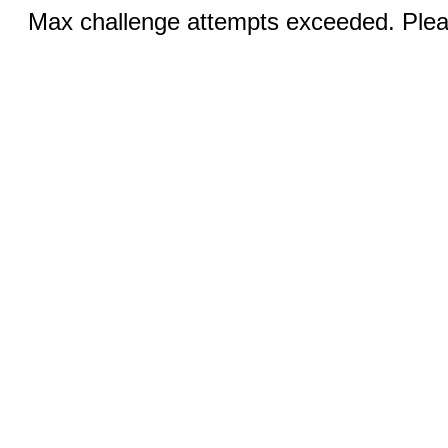
Max challenge attempts exceeded. Pleas