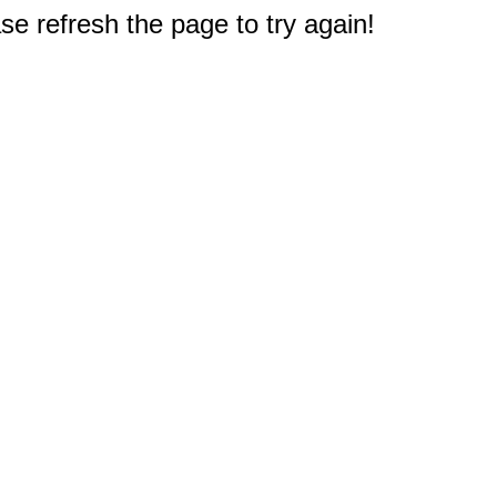
e refresh the page to try again!