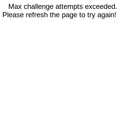
Max challenge attempts exceeded.
Please refresh the page to try again!