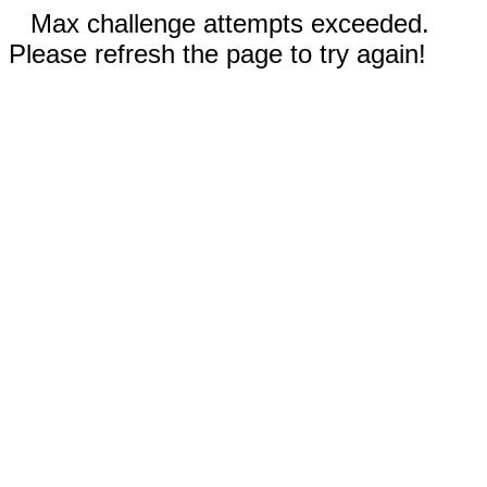
Max challenge attempts exceeded.
Please refresh the page to try again!