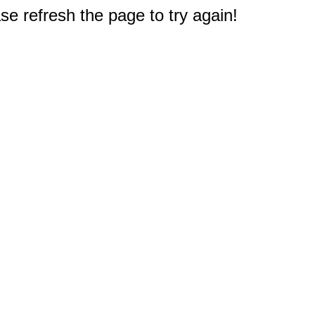
e refresh the page to try again!