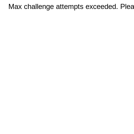
Max challenge attempts exceeded. Pleas