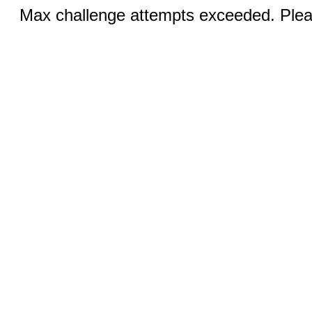
Max challenge attempts exceeded. Pleas