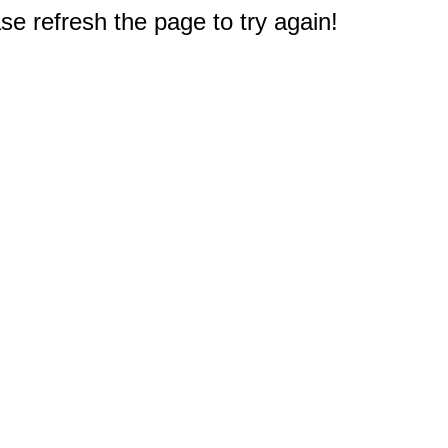
e refresh the page to try again!