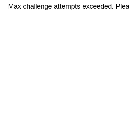
Max challenge attempts exceeded. Pleas