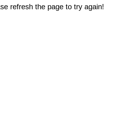
e refresh the page to try again!