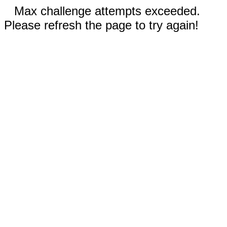
Max challenge attempts exceeded.
Please refresh the page to try again!