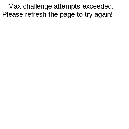
Max challenge attempts exceeded.
Please refresh the page to try again!