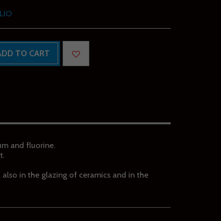
LIO
ADD TO CART
ium and fluorine.
t.
d, also in the glazing of ceramics and in the