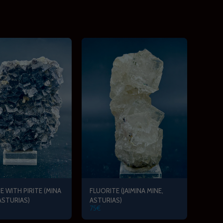
E WITH PIRITE (MINA
FLUORITE (JAIMINA MINE,
 ASTURIAS)
ASTURIAS)
75
€