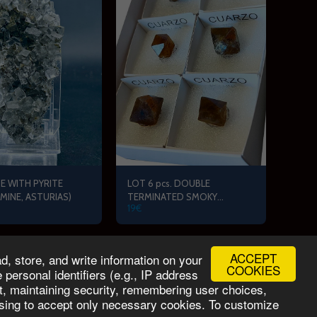
E WITH PYRITE
LOT 6 pcs. DOUBLE
 MINE, ASTURIAS)
TERMINATED SMOKY
19
€
QUARTZ (MOLLINA, MALAGA)
ACCEPT
, store, and write information on your
MINERAL PRIX Team
Contact
Services
More
COOKIES
personal identifiers (e.g., IP address
nt, maintaining security, remembering user choices,
oosing to accept only necessary cookies. To customize