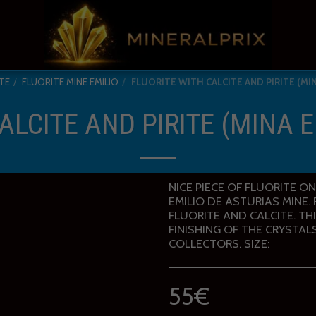
TE
FLUORITE MINE EMILIO
FLUORITE WITH CALCITE AND PIRITE (MIN
ALCITE AND PIRITE (MINA E
NICE PIECE OF FLUORITE O
EMILIO DE ASTURIAS MINE
FLUORITE AND CALCITE. TH
FINISHING OF THE CRYSTAL
COLLECTORS. SIZE:
55
€