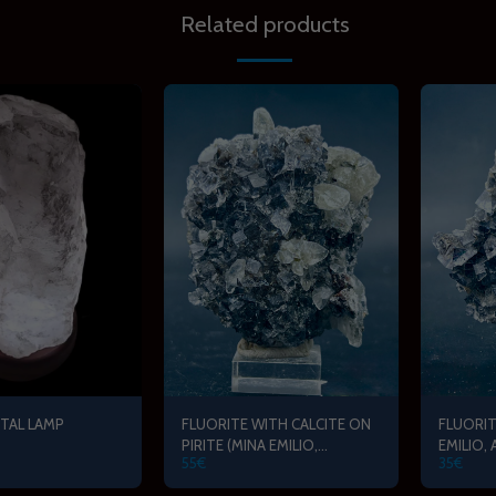
Related products
TAL LAMP
FLUORITE WITH CALCITE ON
FLUORIT
PIRITE (MINA EMILIO,
EMILIO,
55
€
35
€
ASTURIAS)