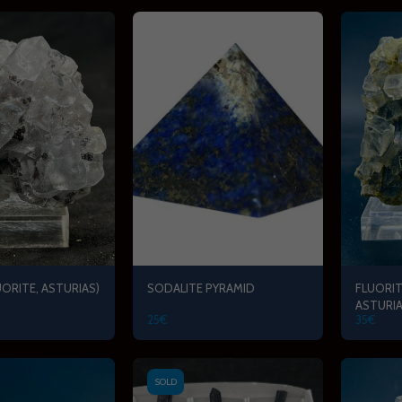
UORITE, ASTURIAS)
SODALITE PYRAMID
FLUORIT
ASTURIA
25
€
35
€
SOLD