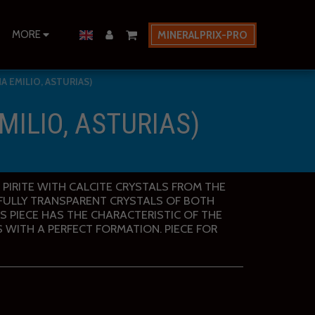
MORE
MINERALPRIX-PRO
A EMILIO, ASTURIAS)
MILIO, ASTURIAS)
N PIRITE WITH CALCITE CRYSTALS FROM THE
. FULLY TRANSPARENT CRYSTALS OF BOTH
IS PIECE HAS THE CHARACTERISTIC OF THE
S WITH A PERFECT FORMATION. PIECE FOR