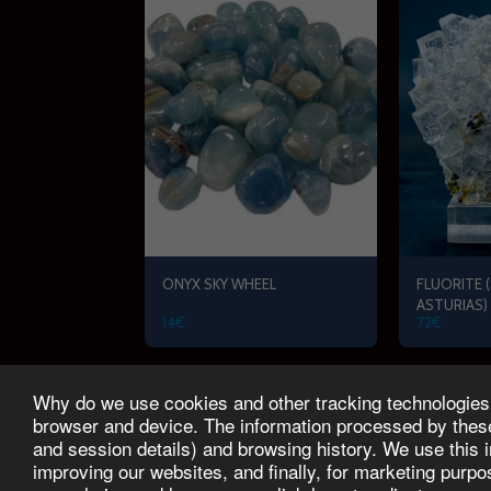
ONYX SKY WHEEL
FLUORITE (
ASTURIAS)
14
€
72
€
Why do we use cookies and other tracking technologies? 
START
PRODUCTS
FAMILY TOUR
SCHEDUL
browser and device. The information processed by these 
and session details) and browsing history. We use this 
improving our websites, and finally, for marketing purp