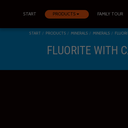
START
PRODUCTS
FAMILY TOUR
START
PRODUCTS
MINERALS
MINERALS
FLUORI
FLUORITE WITH C