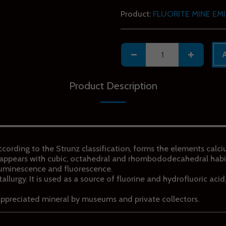
Product:
FLUORITE MINE EMI
Product Description
 according to the Strunz classification, forms the elements calc
it appears with cubic, octahedral and rhombododecahedral habi
luminescence and fluorescence.
etallurgy. It is used as a source of fluorine and hydrofluoric aci
appreciated mineral by museums and private collectors.