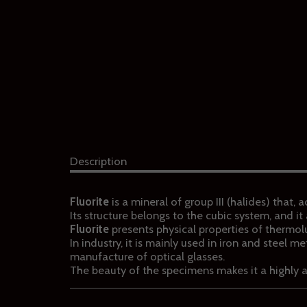
Description
Fluorite
is a mineral of group III (halides) that,
Its structure belongs to the cubic system, and 
Fluorite
presents physical properties of thermo
In industry, it is mainly used in iron and steel m
manufacture of optical glasses.
The beauty of the specimens makes it a highly 