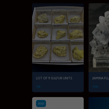
LOT OF 9 SULFUR UNITS
JAIMINA FL
13
€
49
€
SOLD