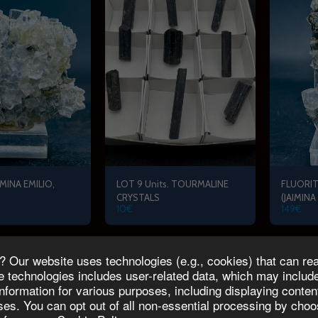
MINA EMILIO,
LOT 9 Units. TOURMALINE
FLUORIT
CRYSTALS
(JAIMINA
10
€
149
€
Our website uses technologies (e.g., cookies) that can read
E RESERVATION
MICRO MINERALPRIX COLLECTION
Blog
About Us
technologies includes user-related data, which may include 
information for various purposes, including displaying conte
Copyright © 2026 All rights reserved -
MINERALPRIX
oses. You can opt out of all non-essential processing by ch
Terms
|
Privacy