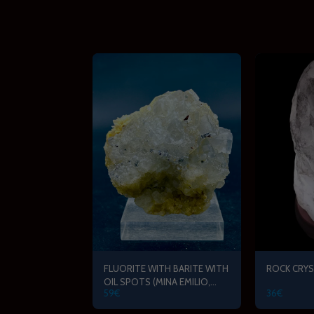
FLUORITE WITH BARITE WITH
ROCK CRYS
OIL SPOTS (MINA EMILIO,
59
€
36
€
ASTURIAS)