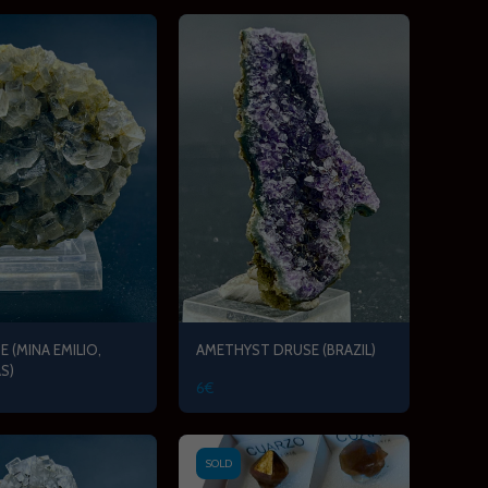
E (MINA EMILIO,
AMETHYST DRUSE (BRAZIL)
S)
6
€
SOLD