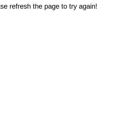
e refresh the page to try again!