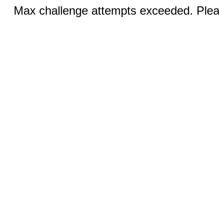
Max challenge attempts exceeded. Pleas