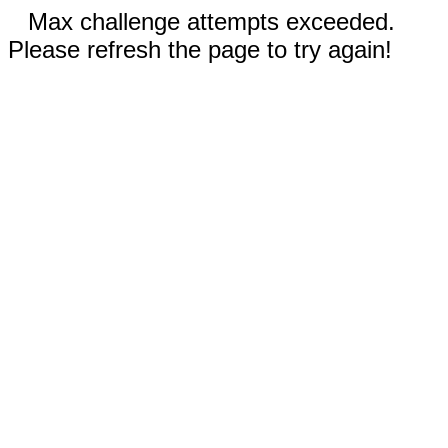
Max challenge attempts exceeded.
Please refresh the page to try again!