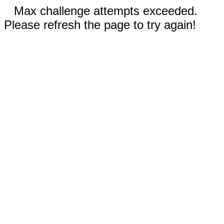
Max challenge attempts exceeded.
Please refresh the page to try again!