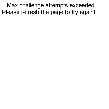
Max challenge attempts exceeded.
Please refresh the page to try again!