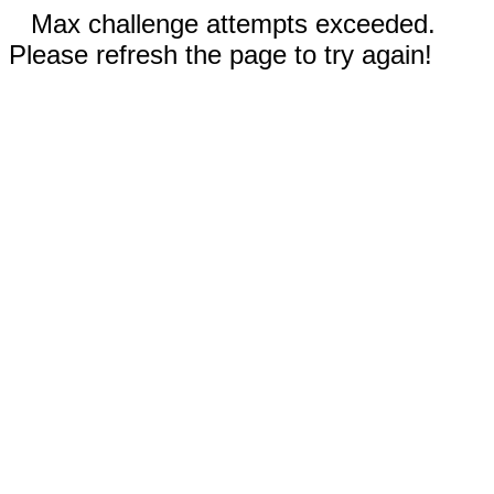
Max challenge attempts exceeded.
Please refresh the page to try again!