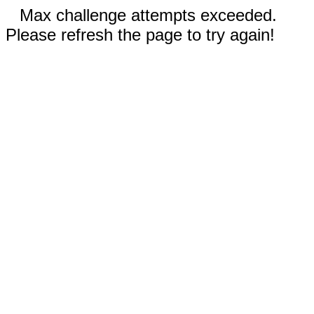
Max challenge attempts exceeded.
Please refresh the page to try again!