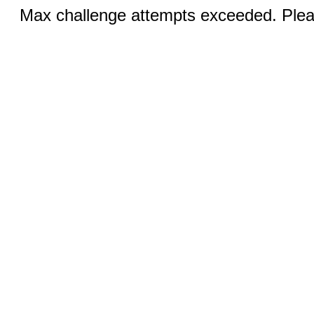
Max challenge attempts exceeded. Pleas