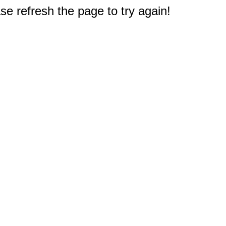
e refresh the page to try again!