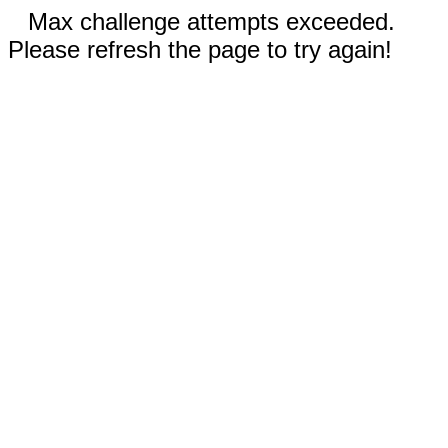
Max challenge attempts exceeded.
Please refresh the page to try again!