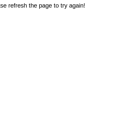
e refresh the page to try again!