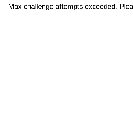
Max challenge attempts exceeded. Pleas