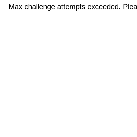
Max challenge attempts exceeded. Pleas