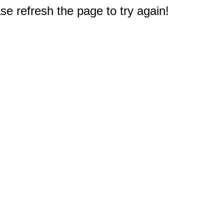
e refresh the page to try again!