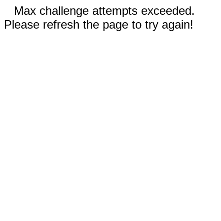
Max challenge attempts exceeded.
Please refresh the page to try again!