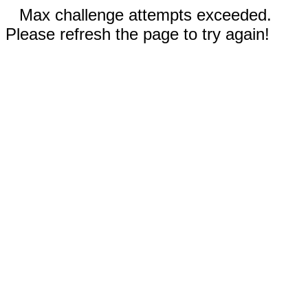
Max challenge attempts exceeded.
Please refresh the page to try again!