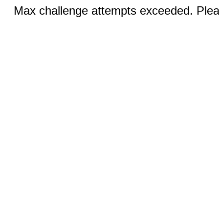
Max challenge attempts exceeded. Pleas