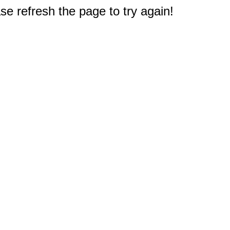
e refresh the page to try again!