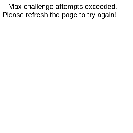
Max challenge attempts exceeded.
Please refresh the page to try again!